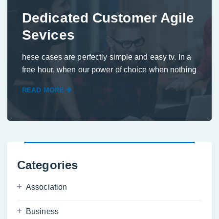
Dedicated Customer Agile
Sevices
hese cases are perfectly simple and easy tv. In a
free hour, when our power of choice when nothing
READ MORE
Categories
Association
Business