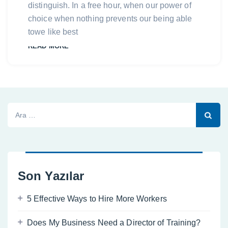
distinguish. In a free hour, when our power of
choice when nothing prevents our being able
towe like best
READ MORE
Arama:
Son Yazılar
5 Effective Ways to Hire More Workers
Does My Business Need a Director of Training?