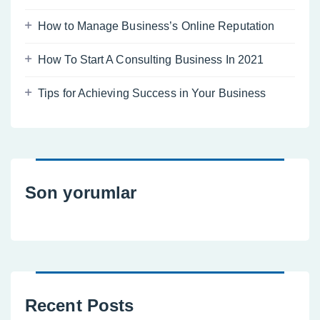
How to Manage Business’s Online Reputation
How To Start A Consulting Business In 2021
Tips for Achieving Success in Your Business
Son yorumlar
Recent Posts