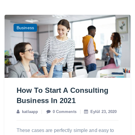
Business
How To Start A Consulting
Business In 2021
katlaapp
0 Comments
Eylül 23, 2020
These cases are perfectly simple and easy to