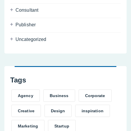
Consultant
Publisher
Uncategorized
Tags
Agency
Business
Corporate
Creative
Design
inspiration
Marketing
Startup