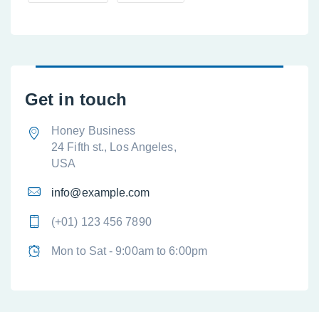
Get in touch
Honey Business
24 Fifth st., Los Angeles,
USA
info@example.com
(+01) 123 456 7890
Mon to Sat - 9:00am to 6:00pm