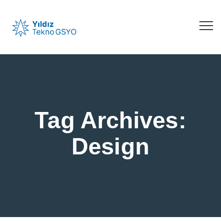
Tag Archives:
Design