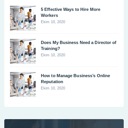
5 Effective Ways to Hire More
Workers
Ekim 10, 2020
Does My Business Need a Director of
Training?
Ekim 10, 2020
How to Manage Business’s Online
Reputation
Ekim 10, 2020