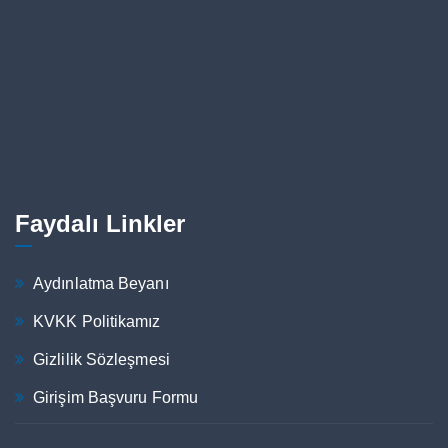
Faydalı Linkler
Aydınlatma Beyanı
KVKK Politikamız
Gizlilik Sözleşmesi
Girişim Başvuru Formu