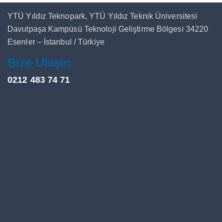
YTÜ Yıldız Teknopark, YTÜ Yıldız Teknik Üniversitesi
Davutpaşa Kampüsü Teknoloji Geliştirme Bölgesi 34220
Esenler – İstanbul / Türkiye
Bize Ulaşın
0212 483 74 71