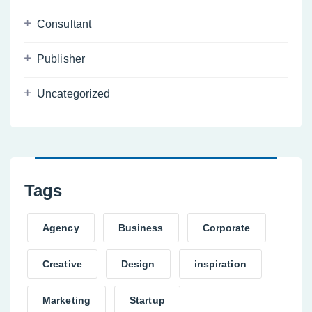
Consultant
Publisher
Uncategorized
Tags
Agency
Business
Corporate
Creative
Design
inspiration
Marketing
Startup