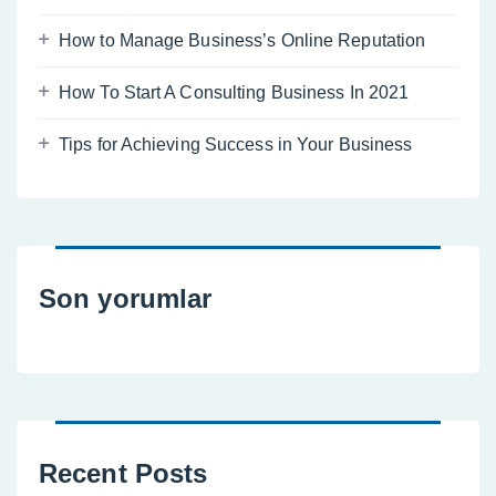
How to Manage Business’s Online Reputation
How To Start A Consulting Business In 2021
Tips for Achieving Success in Your Business
Son yorumlar
Recent Posts