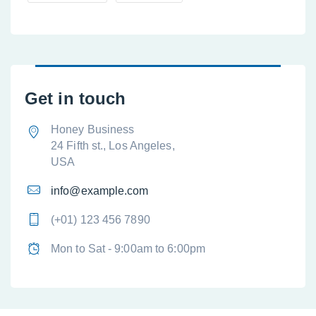
Get in touch
Honey Business
24 Fifth st., Los Angeles,
USA
info@example.com
(+01) 123 456 7890
Mon to Sat - 9:00am to 6:00pm