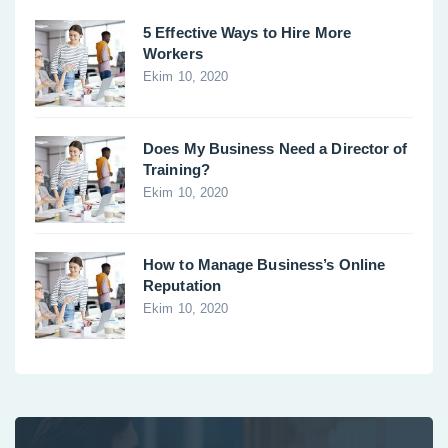
5 Effective Ways to Hire More
Workers
Ekim 10, 2020
Does My Business Need a Director of
Training?
Ekim 10, 2020
How to Manage Business’s Online
Reputation
Ekim 10, 2020