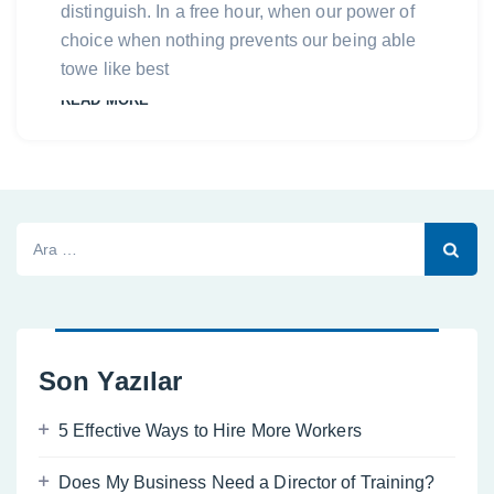
distinguish. In a free hour, when our power of
choice when nothing prevents our being able
towe like best
READ MORE
Arama:
Son Yazılar
5 Effective Ways to Hire More Workers
Does My Business Need a Director of Training?