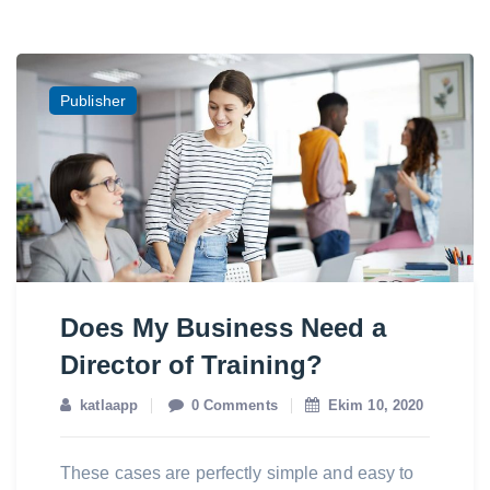
Publisher
Does My Business Need a
Director of Training?
katlaapp
0 Comments
Ekim 10, 2020
These cases are perfectly simple and easy to