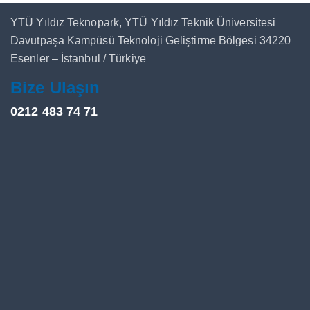
YTÜ Yıldız Teknopark, YTÜ Yıldız Teknik Üniversitesi
Davutpaşa Kampüsü Teknoloji Geliştirme Bölgesi 34220
Esenler – İstanbul / Türkiye
Bize Ulaşın
0212 483 74 71