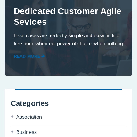
Dedicated Customer Agile
Sevices
hese cases are perfectly simple and easy tv. In a
free hour, when our power of choice when nothing
READ MORE
Categories
Association
Business