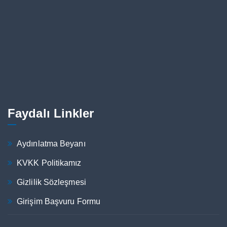
Faydalı Linkler
Aydınlatma Beyanı
KVKK Politikamız
Gizlilik Sözleşmesi
Girişim Başvuru Formu