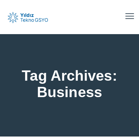
Tag Archives:
Business